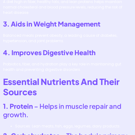
A diet high in fiber, healthy fats, and lean proteins helps maintain
normal cholesterol and blood pressure levels, reducing the risk of
heart disease.
3. Aids in Weight Management
Balanced meals prevent obesity, a leading cause of diabetes,
hypertension, and joint problems.
4. Improves Digestive Health
Probiotics, fiber, and hydration play a key role in maintaining gut
health and preventing digestive disorders.
Essential Nutrients And Their
Sources
1. Protein
– Helps in muscle repair and
growth.
Sources: Lean meats, fish, eggs, legumes, dairy products.