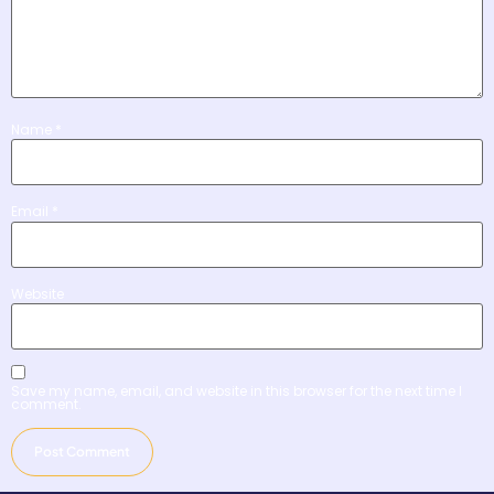
Name
*
Email
*
Website
Save my name, email, and website in this browser for the next time I
comment.