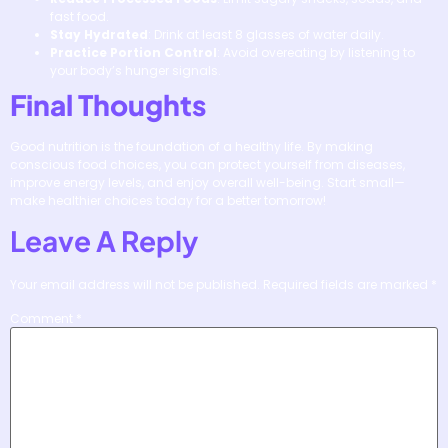
fast food.
Stay Hydrated
: Drink at least 8 glasses of water daily.
Practice Portion Control
: Avoid overeating by listening to
your body’s hunger signals.
Final Thoughts
Good nutrition is the foundation of a healthy life. By making
conscious food choices, you can protect yourself from diseases,
improve energy levels, and enjoy overall well-being. Start small—
make healthier choices today for a better tomorrow!
Leave A Reply
Your email address will not be published.
Required fields are marked
*
Comment
*