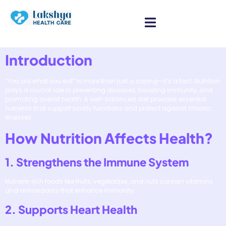
Introduction
“You are what you eat” is more than just a saying—it’s a fact. Nutrition
plays a crucial role in preventing diseases, boosting immunity, and
promoting overall health. A well-balanced diet provides essential
nutrients that support bodily functions and protect against chronic
illnesses.
How Nutrition Affects Health?
1. Strengthens the Immune System
Nutrient-rich foods like fruits, vegetables, and nuts contain vitamins
and antioxidants that enhance immunity.
2. Supports Heart Health