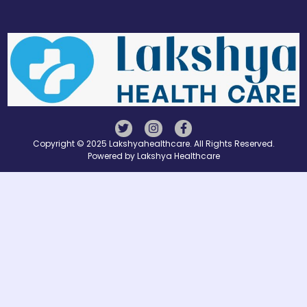
Copyright © 2025 Lakshyahealthcare. All Rights Reserved.
Powered by Lakshya Healthcare