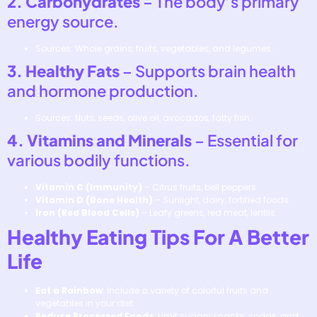
2. Carbohydrates
– The body’s primary
energy source.
Sources: Whole grains, fruits, vegetables, and legumes.
3. Healthy Fats
– Supports brain health
and hormone production.
Sources: Nuts, seeds, olive oil, avocados, fatty fish.
4. Vitamins and Minerals
– Essential for
various bodily functions.
Vitamin C (Immunity)
– Citrus fruits, bell peppers.
Vitamin D (Bone Health)
– Sunlight, dairy, fortified foods.
Iron (Red Blood Cells)
– Leafy greens, red meat, lentils.
Healthy Eating Tips For A Better
Life
Eat a Rainbow
: Include a variety of colorful fruits and
vegetables in your diet.
Reduce Processed Foods
: Limit sugary snacks, sodas, and