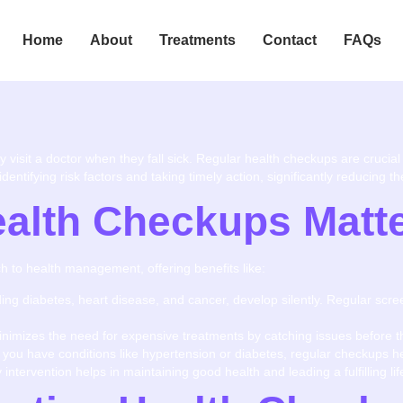
Home
About
Treatments
Contact
FAQs
visit a doctor when they fall sick. Regular health checkups are crucial 
entifying risk factors and taking timely action, significantly reducing 
alth Checkups Matt
 to health management, offering benefits like:
uding diabetes, heart disease, and cancer, develop silently. Regular scr
inimizes the need for expensive treatments by catching issues before 
If you have conditions like hypertension or diabetes, regular checkups 
y intervention helps in maintaining good health and leading a fulfilling lif