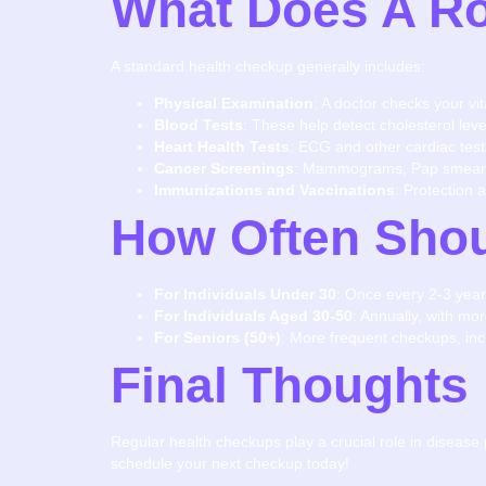
What Does A Ro
A standard health checkup generally includes:
Physical Examination
: A doctor checks your vi
Blood Tests
: These help detect cholesterol leve
Heart Health Tests
: ECG and other cardiac test
Cancer Screenings
: Mammograms, Pap smears,
Immunizations and Vaccinations
: Protection 
How Often Shou
For Individuals Under 30
: Once every 2-3 year
For Individuals Aged 30-50
: Annually, with mo
For Seniors (50+)
: More frequent checkups, inc
Final Thoughts
Regular health checkups play a crucial role in disease 
schedule your next checkup today!