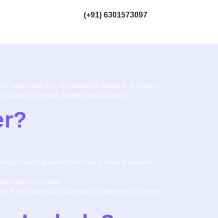
(+91) 6301573097
for early detection of potential illnesses and ensuring
the chances of severe health complications.
er?
eenings can help detect them early when treatment is
they become serious.
help in monitoring and adjusting treatments as needed.
e.