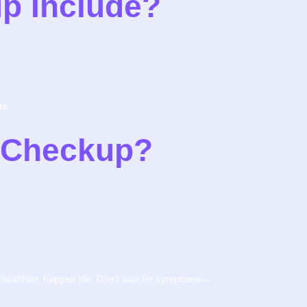
p Include?
rs.
h Checkup?
 healthier, happier life. Don’t wait for symptoms—