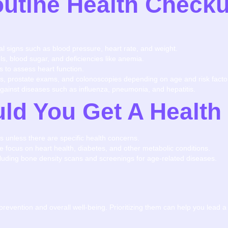
utine Health Checku
tal signs such as blood pressure, heart rate, and weight.
ls, blood sugar, and deficiencies like anemia.
s to assess heart function.
 prostate exams, and colonoscopies depending on age and risk facto
against diseases such as influenza, pneumonia, and hepatitis.
ld You Get A Healt
s unless there are specific health concerns.
re focus on heart health, diabetes, and other metabolic conditions.
luding bone density scans and screenings for age-related diseases.
prevention and overall well-being. Prioritizing them can help you lead a