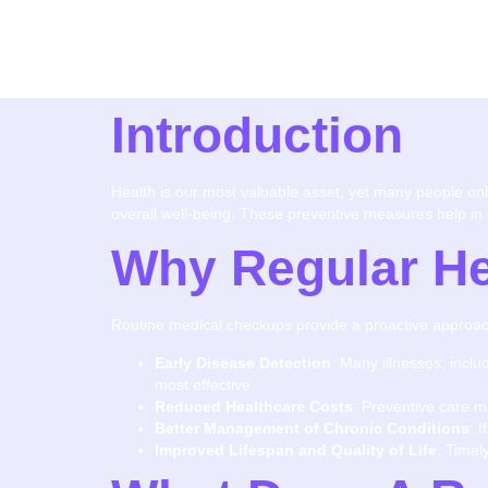
Introduction
Health is our most valuable asset, yet many people only 
overall well-being. These preventive measures help in id
Why Regular He
Routine medical checkups provide a proactive approach
Early Disease Detection
: Many illnesses, incl
most effective.
Reduced Healthcare Costs
: Preventive care m
Better Management of Chronic Conditions
: 
Improved Lifespan and Quality of Life
: Timel