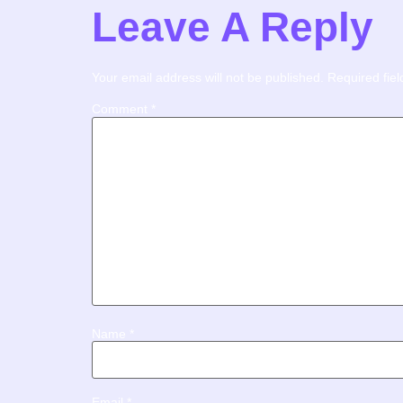
Leave A Reply
Your email address will not be published.
Required fie
Comment
*
Name
*
Email
*