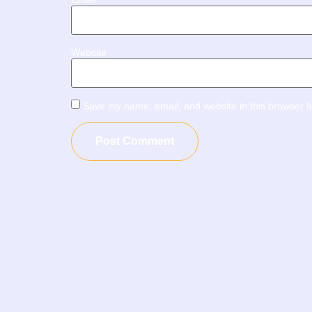
Website
Save my name, email, and website in this browser f