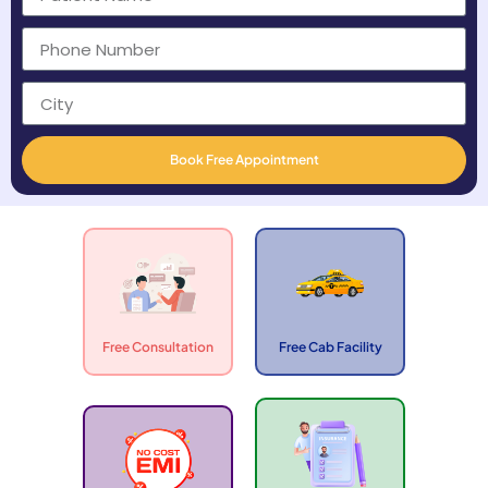
Book Free Appointment
Free Consultation
Free Cab Facility