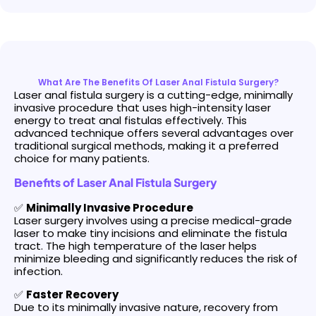
What Are The Benefits Of Laser Anal Fistula Surgery?
Laser anal fistula surgery is a cutting-edge, minimally
invasive procedure that uses high-intensity laser
energy to treat anal fistulas effectively. This
advanced technique offers several advantages over
traditional surgical methods, making it a preferred
choice for many patients.
Benefits of Laser Anal Fistula Surgery
✅
Minimally Invasive Procedure
Laser surgery involves using a precise medical-grade
laser to make tiny incisions and eliminate the fistula
tract. The high temperature of the laser helps
minimize bleeding and significantly reduces the risk of
infection.
✅
Faster Recovery
Due to its minimally invasive nature, recovery from