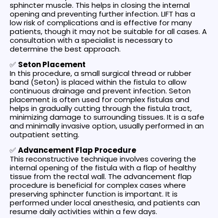
sphincter muscle. This helps in closing the internal
opening and preventing further infection. LIFT has a
low risk of complications and is effective for many
patients, though it may not be suitable for all cases. A
consultation with a specialist is necessary to
determine the best approach.
✅
Seton Placement
In this procedure, a small surgical thread or rubber
band (Seton) is placed within the fistula to allow
continuous drainage and prevent infection. Seton
placement is often used for complex fistulas and
helps in gradually cutting through the fistula tract,
minimizing damage to surrounding tissues. It is a safe
and minimally invasive option, usually performed in an
outpatient setting.
✅
Advancement Flap Procedure
This reconstructive technique involves covering the
internal opening of the fistula with a flap of healthy
tissue from the rectal wall. The advancement flap
procedure is beneficial for complex cases where
preserving sphincter function is important. It is
performed under local anesthesia, and patients can
resume daily activities within a few days.