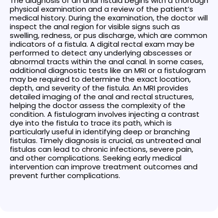
The diagnosis of an anal fistula begins with a thorough
physical examination and a review of the patient’s
medical history. During the examination, the doctor will
inspect the anal region for visible signs such as
swelling, redness, or pus discharge, which are common
indicators of a fistula. A digital rectal exam may be
performed to detect any underlying abscesses or
abnormal tracts within the anal canal. In some cases,
additional diagnostic tests like an MRI or a fistulogram
may be required to determine the exact location,
depth, and severity of the fistula. An MRI provides
detailed imaging of the anal and rectal structures,
helping the doctor assess the complexity of the
condition. A fistulogram involves injecting a contrast
dye into the fistula to trace its path, which is
particularly useful in identifying deep or branching
fistulas. Timely diagnosis is crucial, as untreated anal
fistulas can lead to chronic infections, severe pain,
and other complications. Seeking early medical
intervention can improve treatment outcomes and
prevent further complications.