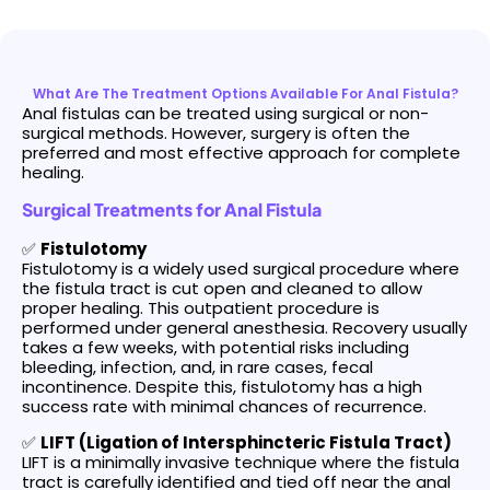
What Are The Treatment Options Available For Anal Fistula?
Anal fistulas can be treated using surgical or non-
surgical methods. However, surgery is often the
preferred and most effective approach for complete
healing.
Surgical Treatments for Anal Fistula
✅
Fistulotomy
Fistulotomy is a widely used surgical procedure where
the fistula tract is cut open and cleaned to allow
proper healing. This outpatient procedure is
performed under general anesthesia. Recovery usually
takes a few weeks, with potential risks including
bleeding, infection, and, in rare cases, fecal
incontinence. Despite this, fistulotomy has a high
success rate with minimal chances of recurrence.
✅
LIFT (Ligation of Intersphincteric Fistula Tract)
LIFT is a minimally invasive technique where the fistula
tract is carefully identified and tied off near the anal