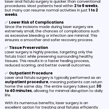
laser anal fistula surgery is quicker than conventional
procedures. Most patients heal within
2 to 6 weeks
,
but many can resume normal activities in just
1 to 2
weeks
.
✅
Lower Risk of Complications
Since the incisions made during laser surgery are
extremely small, the chances of complications such
as excessive bleeding or infection are minimal. This
ensures a smoother and safer recovery process.
✅
Tissue Preservation
Laser surgery is highly precise, targeting only the
fistula tract while preserving surrounding healthy
tissues. This results in a faster healing process,
reduced scarring, and better overall outcomes.
✅
Outpatient Procedure
Laser anal fistula surgery is typically performed as an
outpatient procedure
, meaning patients can return
home the same day. The entire surgery takes just
30
to 40 minutes
, allowing for minimal disruption to daily
life.
With its numerous benefits, laser surgery is an
excellent option for treating anal fistulas efficiently