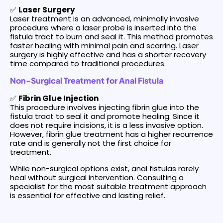
✅
Laser Surgery
Laser treatment is an advanced, minimally invasive
procedure where a laser probe is inserted into the
fistula tract to burn and seal it. This method promotes
faster healing with minimal pain and scarring. Laser
surgery is highly effective and has a shorter recovery
time compared to traditional procedures.
Non-Surgical Treatment for Anal Fistula
✅
Fibrin Glue Injection
This procedure involves injecting fibrin glue into the
fistula tract to seal it and promote healing. Since it
does not require incisions, it is a less invasive option.
However, fibrin glue treatment has a higher recurrence
rate and is generally not the first choice for
treatment.
While non-surgical options exist, anal fistulas rarely
heal without surgical intervention. Consulting a
specialist for the most suitable treatment approach
is essential for effective and lasting relief.