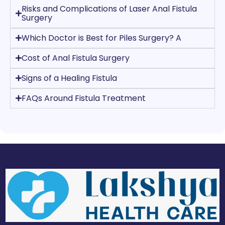
Risks and Complications of Laser Anal Fistula
Surgery
Which Doctor is Best for Piles Surgery? A
Cost of Anal Fistula Surgery
Signs of a Healing Fistula
FAQs Around Fistula Treatment