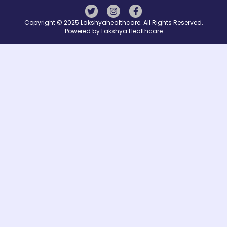
Copyright © 2025 Lakshyahealthcare. All Rights Reserved.
Powered by Lakshya Healthcare