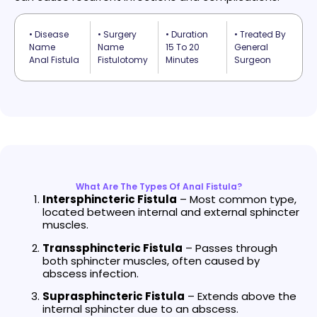
• Disease
• Surgery
• Duration
• Treated By
Name
Name
15 To 20
General
Anal Fistula
Fistulotomy
Minutes
Surgeon
What Are The Types Of Anal Fistula?
Intersphincteric Fistula
– Most common type,
located between internal and external sphincter
muscles.
Transsphincteric Fistula
– Passes through
both sphincter muscles, often caused by
abscess infection.
Suprasphincteric Fistula
– Extends above the
internal sphincter due to an abscess.