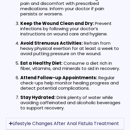
pain and discomfort with prescribed
medications. Inform your doctor if pain
persists or worsens.
Keep the Wound Clean and Dry:
Prevent
infections by following your doctor’s
instructions on wound care and hygiene.
Avoid Strenuous Activities:
Refrain from
heavy physical exertion for at least a week to
avoid putting pressure on the wound.
Eat a Healthy Diet:
Consume a diet rich in
fiber, vitamins, and minerals to aid in recovery.
Attend Follow-up Appointments:
Regular
check-ups help monitor healing progress and
detect potential complications.
Stay Hydrated:
Drink plenty of water while
avoiding caffeinated and alcoholic beverages
to support recovery.
Lifestyle Changes After Anal Fistula Treatment