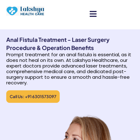
Anal Fistula Treatment - Laser Surgery
Procedure & Operation Benefits
Prompt treatment for an anal fistula is essential, as it
does not heal on its own. At Lakshya Healthcare, our
expert doctors provide advanced laser treatments,
comprehensive medical care, and dedicated post-
surgery support to ensure a smooth and hassle-free
recovery.
Call Us: +91 6301573097