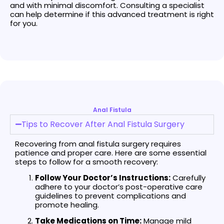
and with minimal discomfort. Consulting a specialist
can help determine if this advanced treatment is right
for you.
Anal Fistula
Tips to Recover After Anal Fistula Surgery
Recovering from anal fistula surgery requires
patience and proper care. Here are some essential
steps to follow for a smooth recovery:
Follow Your Doctor’s Instructions:
Carefully
adhere to your doctor’s post-operative care
guidelines to prevent complications and
promote healing.
Take Medications on Time:
Manage mild