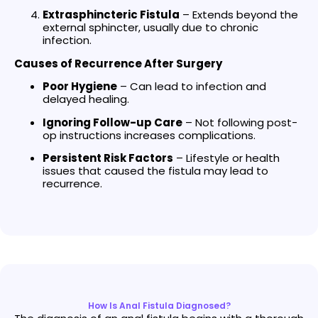
Extrasphincteric Fistula
– Extends beyond the
external sphincter, usually due to chronic
infection.
Causes of Recurrence After Surgery
Poor Hygiene
– Can lead to infection and
delayed healing.
Ignoring Follow-up Care
– Not following post-
op instructions increases complications.
Persistent Risk Factors
– Lifestyle or health
issues that caused the fistula may lead to
recurrence.
How Is Anal Fistula Diagnosed?