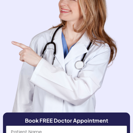
Book FREE Doctor Appointment