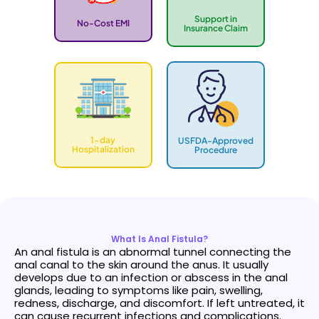
Support in
No-Cost EMI
Insurance Claim
1-day
USFDA-Approved
Hospitalization
Procedure
What Is Anal Fistula?
An anal fistula is an abnormal tunnel connecting the
anal canal to the skin around the anus. It usually
develops due to an infection or abscess in the anal
glands, leading to symptoms like pain, swelling,
redness, discharge, and discomfort. If left untreated, it
can cause recurrent infections and complications.